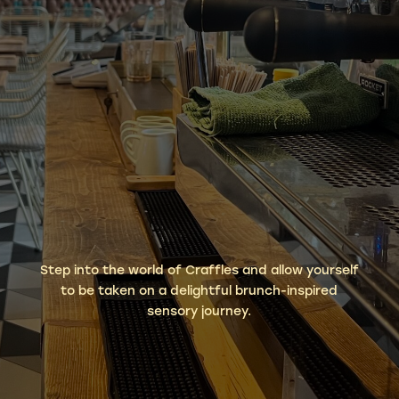
Step into the world of Craffles and allow yourself
to be taken on a delightful brunch-inspired
sensory journey.