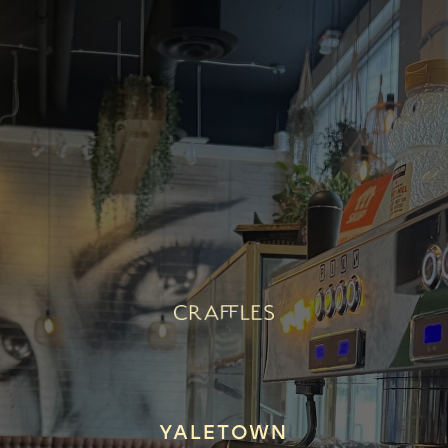
YALETOWN